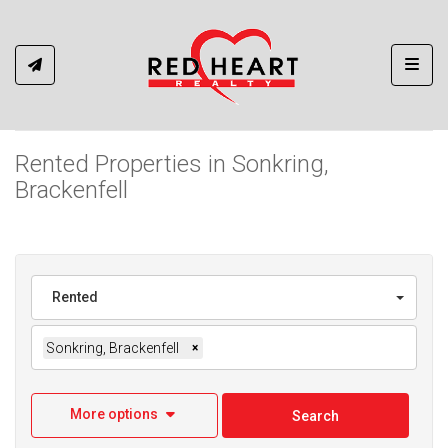
Toggl
Rented Properties in Sonkring,
Brackenfell
Rented
Sonkring, Brackenfell
×
More options
Search