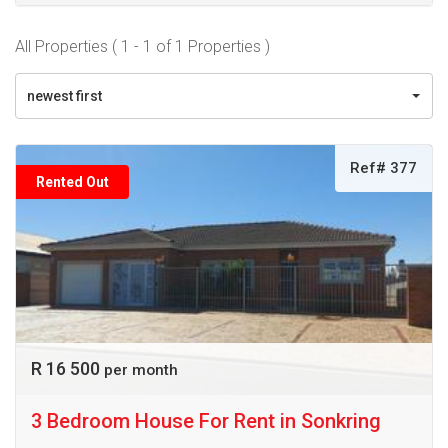
All Properties ( 1 - 1 of 1 Properties )
newest first
Ref# 377
Rented Out
R 16 500
per month
3 Bedroom House For Rent in Sonkring