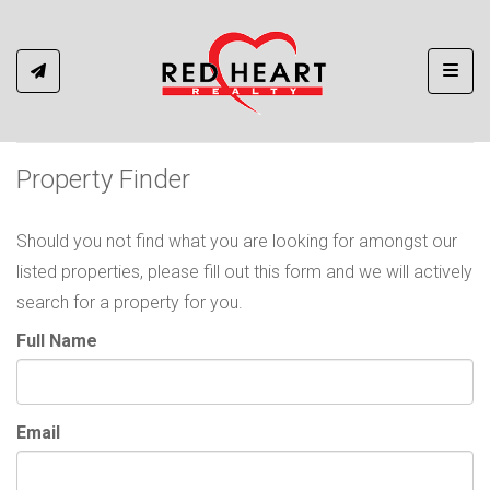
Toggl
Property Finder
Should you not find what you are looking for amongst our
listed properties, please fill out this form and we will actively
search for a property for you.
Full Name
Email