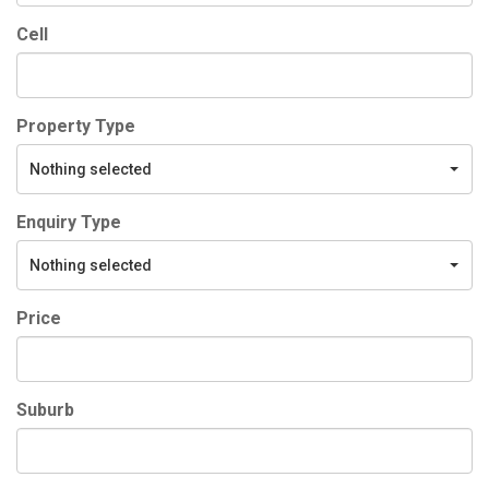
Cell
Property Type
Nothing selected
Enquiry Type
Nothing selected
Price
Suburb