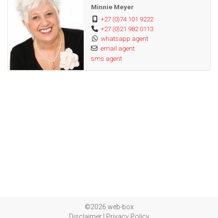
Minnie Meyer
+27 (0)74 101 9222
+27 (0)21 982 0113
whatsapp agent
email agent
sms agent
©2026 web-box
Disclaimer
|
Privacy Policy