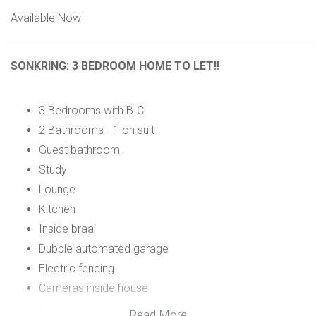
Available Now
SONKRING: 3 BEDROOM HOME TO LET!!
3 Bedrooms with BIC
2 Bathrooms - 1 on suit
Guest bathroom
Study
Lounge
Kitchen
Inside braai
Dubble automated garage
Electric fencing
Cameras inside house
Ample paved outside parking
Read More