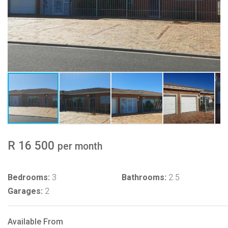
R 16 500
per month
Bedrooms:
3
Bathrooms:
2.5
Garages:
2
Available From