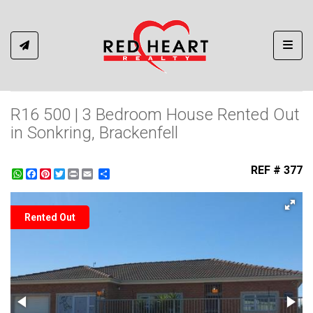
Toggl
R16 500 | 3 Bedroom House Rented Out
in Sonkring, Brackenfell
REF # 377
WhatsApp
Facebook
Pinterest
Twitter
Print
Share
Rented Out