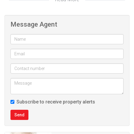
Opposite Curro school Sonkring
Deposit: R33 000.00
Message Agent
Website ref: #377
Subscribe to receive property alerts
Send