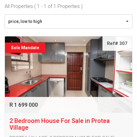
All Properties ( 1 - 1 of 1 Properties )
price, low to high
Ref# 307
Sole Mandate
R 1 699 000
2 Bedroom House For Sale in Protea
Village