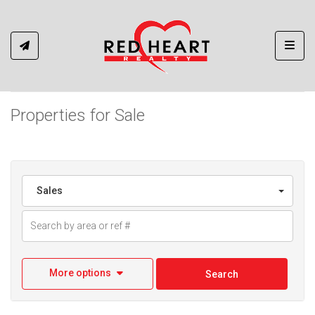
Toggl
Properties for Sale
Sales
More options
Search