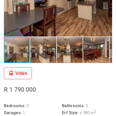
Video
R 1 790 000
Bedrooms:
3
Bathrooms:
2
2
Garages:
1
Erf Size:
± 380 m