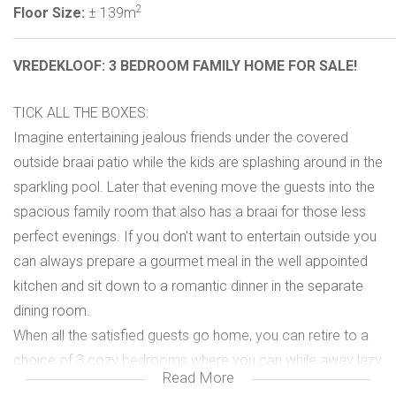
2
Floor Size:
± 139m
VREDEKLOOF: 3 BEDROOM FAMILY HOME FOR SALE!
TICK ALL THE BOXES:
Imagine entertaining jealous friends under the covered
outside braai patio while the kids are splashing around in the
sparkling pool. Later that evening move the guests into the
spacious family room that also has a braai for those less
perfect evenings. If you don't want to entertain outside you
can always prepare a gourmet meal in the well appointed
kitchen and sit down to a romantic dinner in the separate
dining room.
When all the satisfied guests go home, you can retire to a
choice of 3 cozy bedrooms where you can while away lazy
Read More
hours. Come the morning you can wash away all your