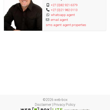
+27 (0)82 921 6379
Seamless Gutters
+27 (0)21 982 0113
Alarm System
whatsapp agent
Geyserwise
email agent
sms agent
agent properties
Solar Panels
Aircons
Website ref: #301
©2026 web-box
Disclaimer
|
Privacy Policy