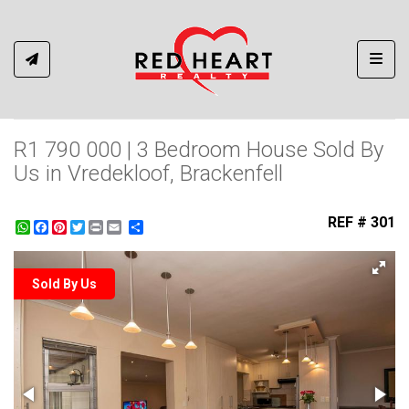
Toggl
R1 790 000 | 3 Bedroom House Sold By
Us in Vredekloof, Brackenfell
REF # 301
WhatsApp
Facebook
Pinterest
Twitter
Print
Share
Sold By Us