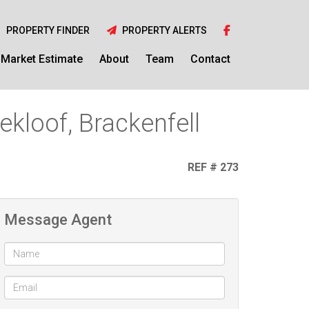
PROPERTY FINDER
PROPERTY ALERTS
Market Estimate
About
Team
Contact
kloof, Brackenfell
REF # 273
Message Agent