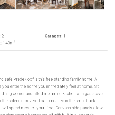
:
2
Garages:
1
2
± 140m
nd safe Vredekloof is this free standing family home. A
s you enter the home you immediately feel at home. Sit
e dining corner and fitted melamine kitchen with gas stove.
the splendid covered patio nestled in the small back
 will spend most of your time. Canvass side panels allow