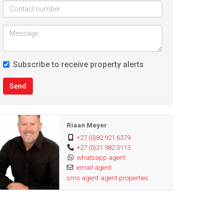
Subscribe to receive property alerts
Send
Riaan Meyer
+27 (0)82 921 6379
+27 (0)21 982 0113
whatsapp agent
email agent
sms agent
agent properties