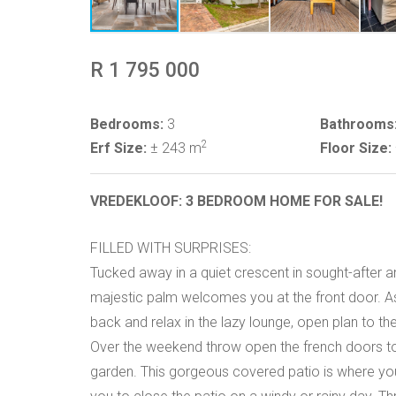
R 1 795 000
Bedrooms:
3
Bathrooms
2
Erf Size:
± 243 m
Floor Size:
VREDEKLOOF: 3 BEDROOM HOME FOR SALE!
FILLED WITH SURPRISES:
Tucked away in a quiet crescent in sought-after a
majestic palm welcomes you at the front door. A
back and relax in the lazy lounge, open plan to th
Over the weekend throw open the french doors to 
garden. This gorgeous covered patio is where you