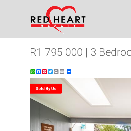
R1 795 000 | 3 Bedroo
WhatsApp
Facebook
Pinterest
Twitter
Print
Share
Sold By Us