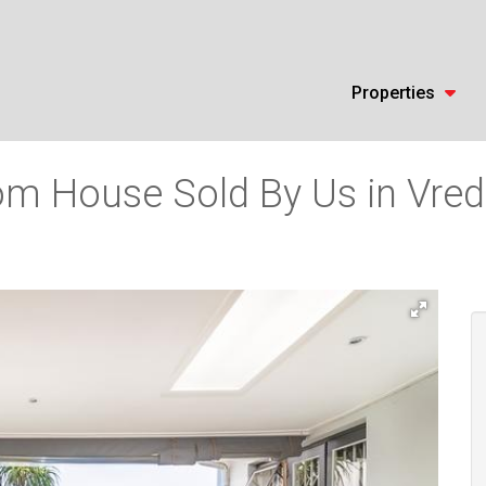
Properties
m House Sold By Us in Vrede