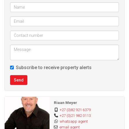
Lounge
Dinning room
Braai room with built braai
Single garage with remote access door
Alarm system
Burglar bars
Blinds
Enclosed back yard
Subscribe to receive property alerts
Send
Riaan Meyer
+27 (0)82 921 6379
+27 (0)21 982 0113
whatsapp agent
email agent