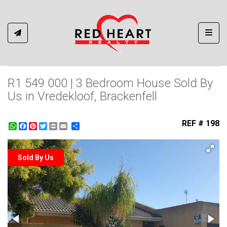
Toggl
R1 549 000 | 3 Bedroom House Sold By
Us in Vredekloof, Brackenfell
REF # 198
WhatsApp
Facebook
Pinterest
Twitter
Print
Share
Sold By Us