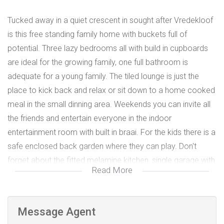
Tucked away in a quiet crescent in sought after Vredekloof
is this free standing family home with buckets full of
potential. Three lazy bedrooms all with build in cupboards
are ideal for the growing family, one full bathroom is
adequate for a young family. The tiled lounge is just the
place to kick back and relax or sit down to a home cooked
meal in the small dinning area. Weekends you can invite all
the friends and entertain everyone in the indoor
entertainment room with built in braai. For the kids there is a
safe enclosed back garden where they can play. Don't
forget about the fitted melamine kitchen, single garage with
Read More
direct access .....everything you need with buckets full of
potential.
3 Bedrooms
Message Agent
1 Full bathroom