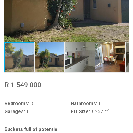
R 1 549 000
Bedrooms:
3
Bathrooms:
1
2
Garages:
1
Erf Size:
± 252 m
Buckets full of potential