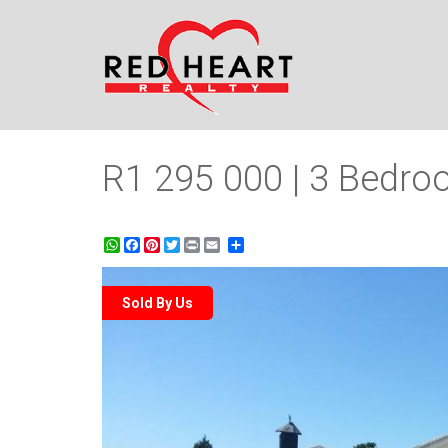
R1 295 000 | 3 Bedroo
WhatsApp
Facebook
Pinterest
Twitter
Print
Share
Sold By Us