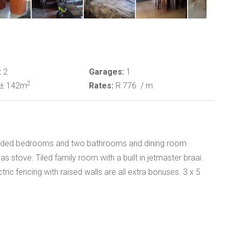
:
2
Garages:
1
2
± 142m
Rates:
R 776
/ m
looded bedrooms and two bathrooms and dining room
 stove. Tiled family room with a built in jetmaster braai.
ic fencing with raised walls are all extra bonuses. 3 x 5