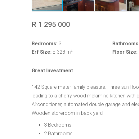
R 1 295 000
Bedrooms:
3
Bathrooms
2
Erf Size:
± 328 m
Floor Size:
Great Investment
142 Square meter family pleasure. Three sun f
leading to a cherry wood melamine kitchen with gas
Airconditioner, automated double garage and electr
Wooden storeroom in back yard
3 Bedrooms
2 Bathrooms