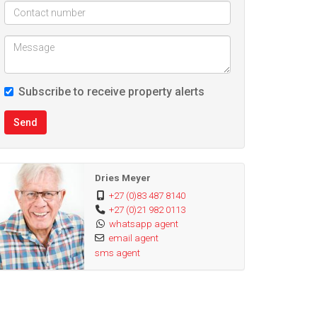
Subscribe to receive property alerts
Send
Dries Meyer
+27 (0)83 487 8140
+27 (0)21 982 0113
whatsapp agent
email agent
sms agent