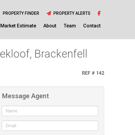
PROPERTY FINDER
PROPERTY ALERTS
Market Estimate
About
Team
Contact
kloof, Brackenfell
REF # 142
Message Agent