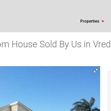
Properties
m House Sold By Us in Vrede