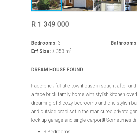
R 1 349 000
Bedrooms:
3
Bathrooms
2
Erf Size:
± 353 m
DREAM HOUSE FOUND
Face-brick full title townhouse in sought after 
a face brick family home with stylish kitchen ove
dreaming of 3 cozy bedrooms and one stylish ba
and outside braai set in the manicured private g
lock up garage and single carport!! Sometimes dre
3 Bedrooms