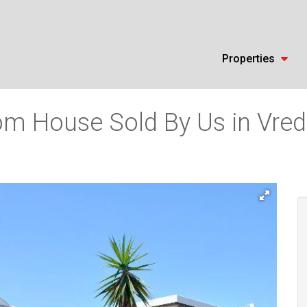
Properties
m House Sold By Us in Vrede