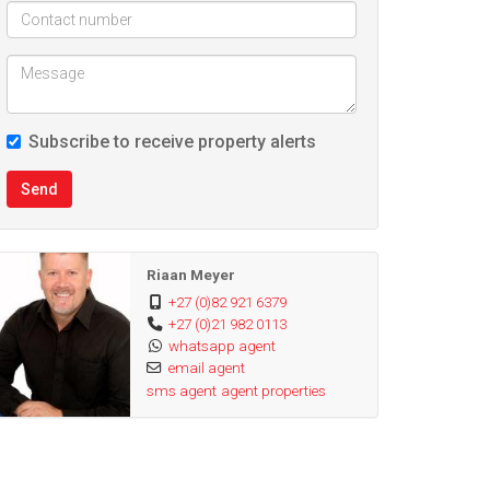
Subscribe to receive property alerts
Send
Riaan Meyer
+27 (0)82 921 6379
+27 (0)21 982 0113
whatsapp agent
email agent
sms agent
agent properties