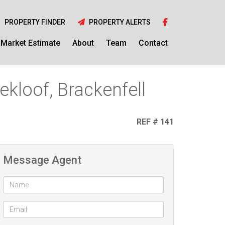
PROPERTY FINDER
PROPERTY ALERTS
Market Estimate
About
Team
Contact
kloof, Brackenfell
REF # 141
Message Agent