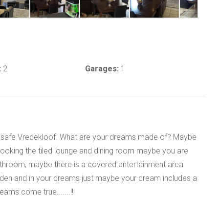
:
2
Garages:
1
and safe Vredekloof. What are your dreams made of? Maybe
rlooking the tiled lounge and dining room maybe you are
throom, maybe there is a covered entertainment area
arden and in your dreams just maybe your dream includes a
ams come true.......!!!