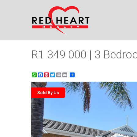
R1 349 000 | 3 Bedroo
WhatsApp
Facebook
Pinterest
Twitter
Print
Share
Sold By Us