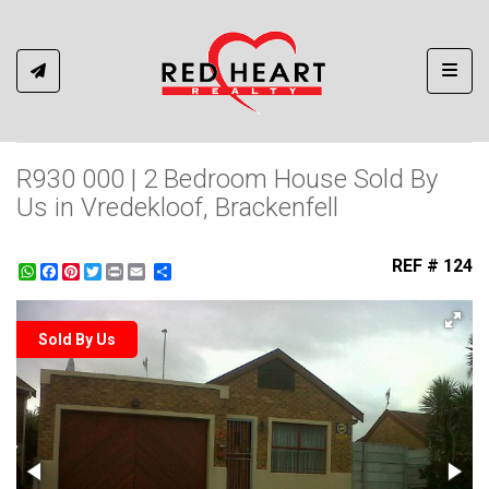
Toggl
R930 000 | 2 Bedroom House Sold By
Us in Vredekloof, Brackenfell
REF # 124
WhatsApp
Facebook
Pinterest
Twitter
Print
Share
Sold By Us