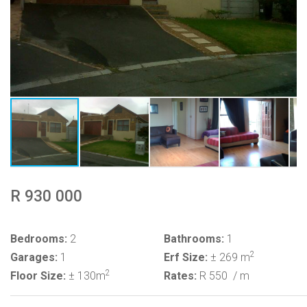
R 930 000
Bedrooms:
2
Bathrooms:
1
2
Garages:
1
Erf Size:
± 269 m
2
Floor Size:
± 130m
Rates:
R 550
/ m