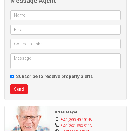
Message Agent
Subscribe to receive property alerts
Send
Dries Meyer
+27 (0)83 487 8140
+27 (0)21 982 0113