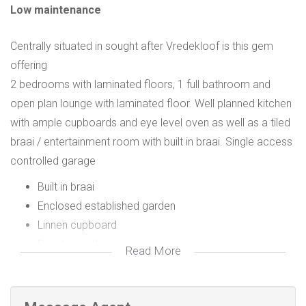
Low maintenance
Centrally situated in sought after Vredekloof is this gem
offering
2 bedrooms with laminated floors, 1 full bathroom and
open plan lounge with laminated floor. Well planned kitchen
with ample cupboards and eye level oven as well as a tiled
braai / entertainment room with built in braai. Single access
controlled garage
Built in braai
Enclosed established garden
Linnen cupboard
Fountain with pump
Read More
Shade net canopy in garden
Automated garage door
Eye level oven