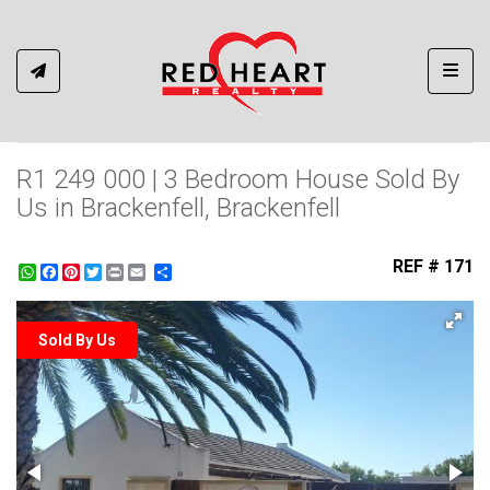
Toggl
R1 249 000 | 3 Bedroom House Sold By
Us in Brackenfell, Brackenfell
REF # 171
WhatsApp
Facebook
Pinterest
Twitter
Print
Share
Sold By Us