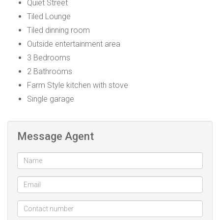
Quiet Street
Tiled Lounge
Tiled dinning room
Outside entertainment area
3 Bedrooms
2 Bathrooms
Farm Style kitchen with stove
Single garage
Message Agent