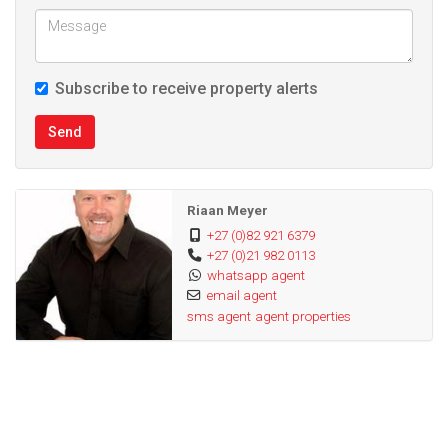
Subscribe to receive property alerts
Send
Riaan Meyer
+27 (0)82 921 6379
+27 (0)21 982 0113
whatsapp agent
email agent
sms agent
agent properties