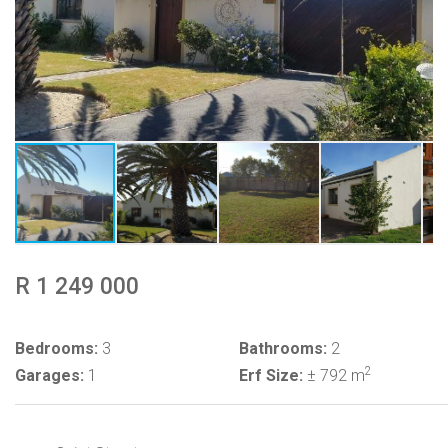
R 1 249 000
Bedrooms:
3
Bathrooms:
2
2
Garages:
1
Erf Size:
± 792 m