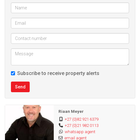
Subscribe to receive property alerts
Send
Riaan Meyer
+27 (0)82 921 6379
+27 (0)21 982 0113
whatsapp agent
email agent