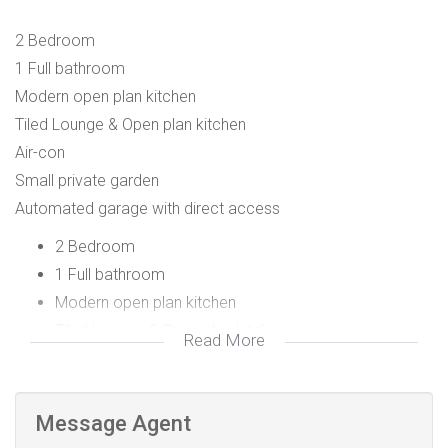
2 Bedroom
1 Full bathroom
Modern open plan kitchen
Tiled Lounge & Open plan kitchen
Air-con
Small private garden
Automated garage with direct access
2 Bedroom
1 Full bathroom
Modern open plan kitchen
Tiled Lounge & Open plan kitchen
Read More
Air con
Small private garden
Automated garage with direct access
Message Agent