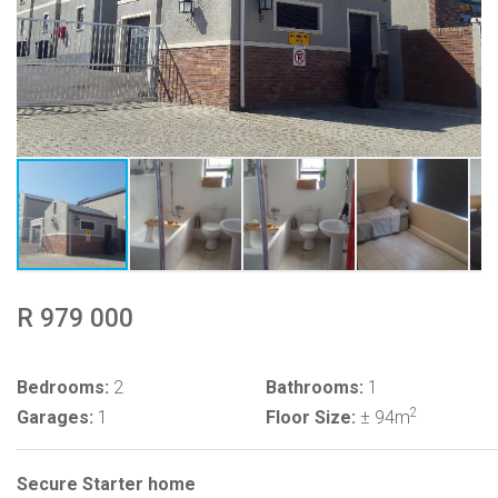
R 979 000
Bedrooms:
2
Bathrooms:
1
2
Garages:
1
Floor Size:
± 94m
Secure Starter home