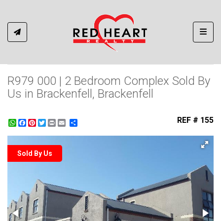
Toggl
R979 000 | 2 Bedroom Complex Sold By
Us in Brackenfell, Brackenfell
REF # 155
WhatsApp
Facebook
Pinterest
Twitter
Print
Share
Sold By Us