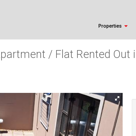
Properties
partment / Flat Rented Out 