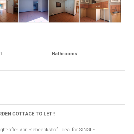
1
Bathrooms:
1
RDEN COTTAGE TO LET!!
ought-after Van Riebeeckshof. Ideal for SINGLE