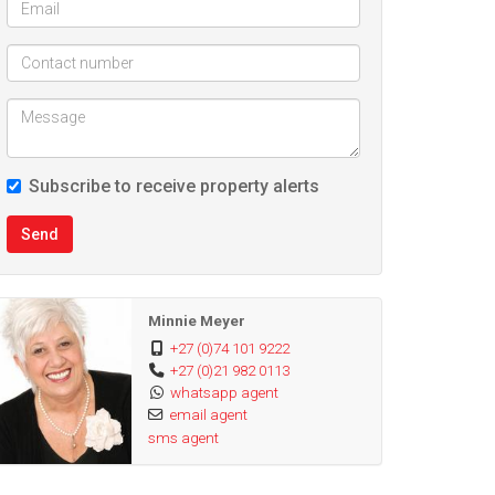
Subscribe to receive property alerts
Send
Minnie Meyer
+27 (0)74 101 9222
+27 (0)21 982 0113
whatsapp agent
email agent
sms agent