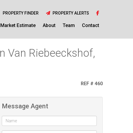
PROPERTY FINDER
PROPERTY ALERTS
Market Estimate
About
Team
Contact
in Van Riebeeckshof,
REF # 460
Message Agent