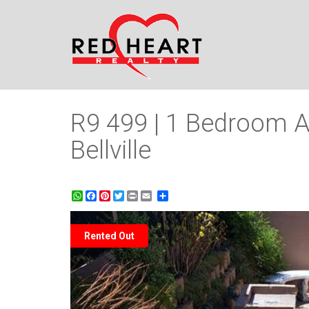
R9 499 | 1 Bedroom A
Bellville
WhatsApp
Facebook
Pinterest
Twitter
Print
Share
Rented Out