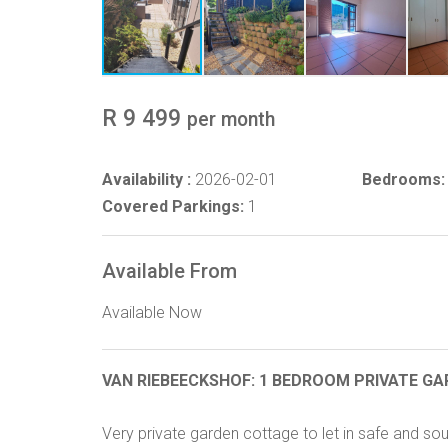
R 9 499
per month
Availability :
2026-02-01
Bedrooms:
Covered Parkings:
1
Available From
Available Now
VAN RIEBEECKSHOF: 1 BEDROOM PRIVATE GA
Very private garden cottage to let in safe and s