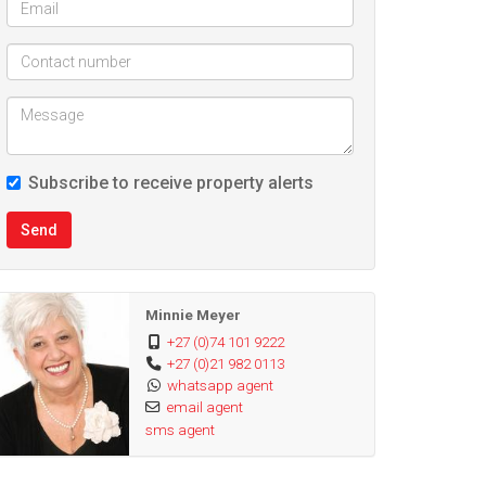
Subscribe to receive property alerts
Send
Minnie Meyer
+27 (0)74 101 9222
+27 (0)21 982 0113
whatsapp agent
email agent
sms agent