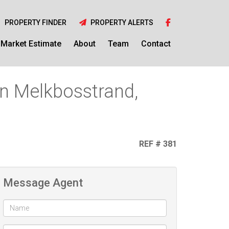
PROPERTY FINDER
PROPERTY ALERTS
Market Estimate
About
Team
Contact
in Melkbosstrand,
REF # 381
Message Agent