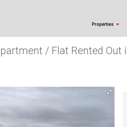
Properties
partment / Flat Rented Out 