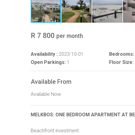
R 7 800
per month
Availability :
2023-10-01
Bedrooms:
Open Parkings:
1
Floor Size:
Available From
Available Now
MELKBOS: ONE BEDROOM APARTMENT AT BEA
Beachfront investment: