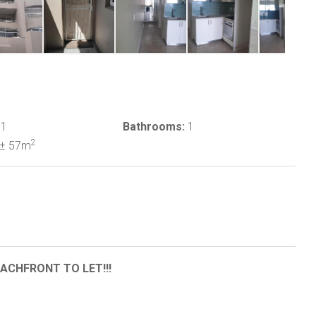
1
Bathrooms:
1
2
± 57m
CHFRONT TO LET!!!