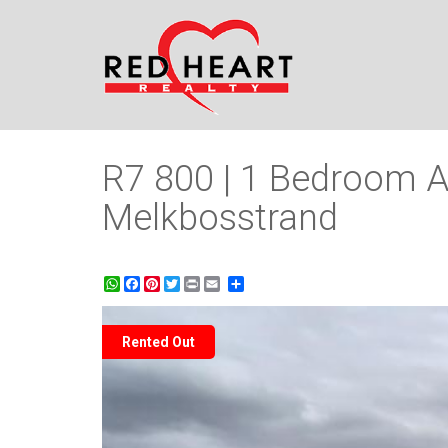
R7 800 | 1 Bedroom A
Melkbosstrand
WhatsApp
Facebook
Pinterest
Twitter
Print
Share
Rented Out