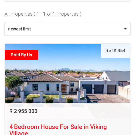
All Properties ( 1 - 1 of 1 Properties )
newest first
Ref# 454
Sold By Us
R 2 955 000
4 Bedroom House For Sale in Viking
Village