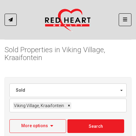
Toggl
Sold Properties in Viking Village,
Kraaifontein
Sold
Viking Village, Kraaifontein
×
More options
Search