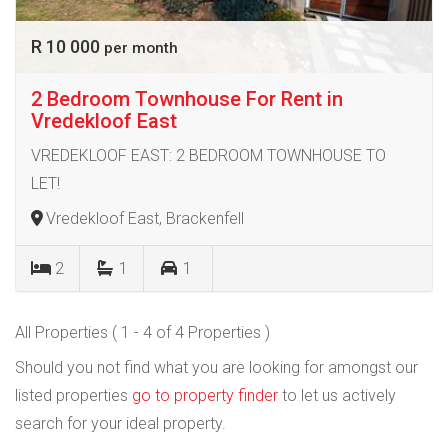
R 10 000
per month
2 Bedroom Townhouse For Rent in
Vredekloof East
VREDEKLOOF EAST: 2 BEDROOM TOWNHOUSE TO
LET!
Vredekloof East, Brackenfell
2
1
1
All Properties ( 1 - 4 of 4 Properties )
Should you not find what you are looking for amongst our
listed properties
go to property finder
to let us actively
search for your ideal property.