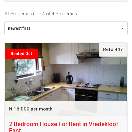
All Properties ( 1 - 4 of 4 Properties )
newest first
Ref# 447
Rented Out
R 13 000
per month
2 Bedroom House For Rent in Vredekloof
East