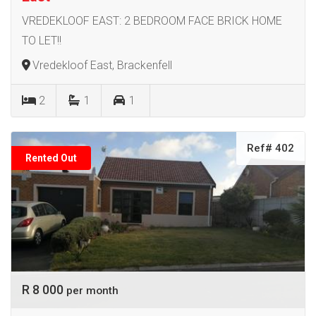
VREDEKLOOF EAST: 2 BEDROOM FACE BRICK HOME
TO LET!!
Vredekloof East, Brackenfell
2
1
1
Ref# 402
Rented Out
R 8 000
per month