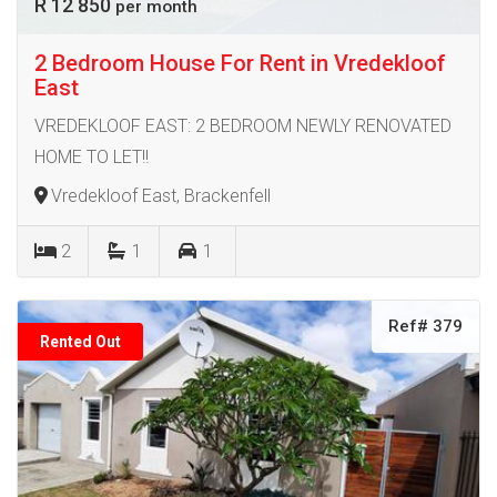
R 12 850
per month
2 Bedroom House For Rent in Vredekloof
East
VREDEKLOOF EAST: 2 BEDROOM NEWLY RENOVATED
HOME TO LET!!
Vredekloof East, Brackenfell
2
1
1
Ref# 379
Rented Out