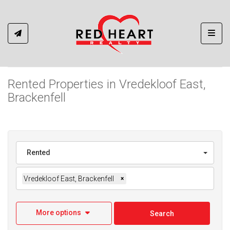
Toggl
Rented Properties in Vredekloof East,
Brackenfell
Rented
Vredekloof East, Brackenfell
×
More options
Search