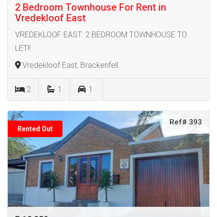
2 Bedroom Townhouse For Rent in
Vredekloof East
VREDEKLOOF EAST: 2 BEDROOM TOWNHOUSE TO
LET!!
Vredekloof East, Brackenfell
2
1
1
Ref# 393
Rented Out