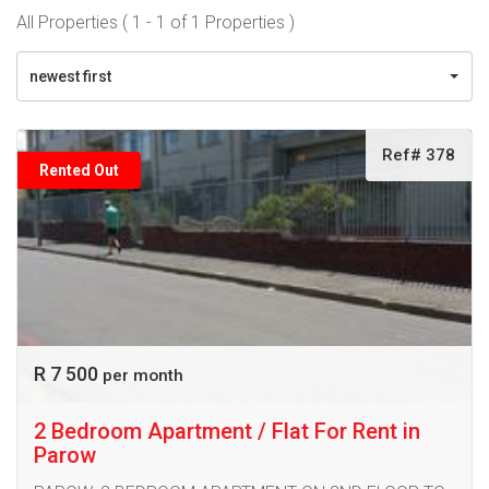
All Properties ( 1 - 1 of 1 Properties )
newest first
Ref# 378
Rented Out
R 7 500
per month
2 Bedroom Apartment / Flat For Rent in
Parow