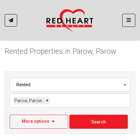
Toggl
Rented Properties in Parow, Parow
Rented
Parow, Parow
×
More options
Search