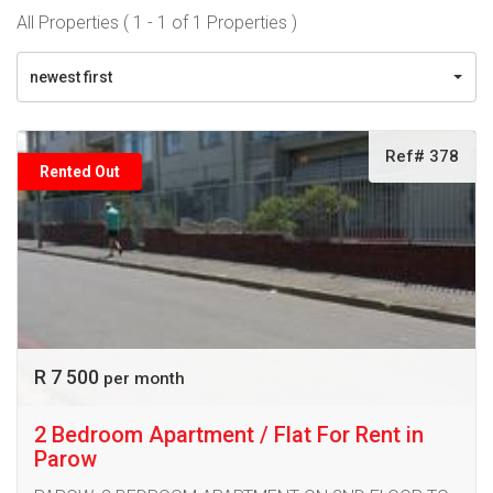
All Properties ( 1 - 1 of 1 Properties )
newest first
Ref# 378
Rented Out
R 7 500
per month
2 Bedroom Apartment / Flat For Rent in
Parow