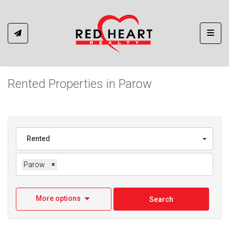
Toggl
Rented Properties in Parow
Rented
Parow
×
More options
Search