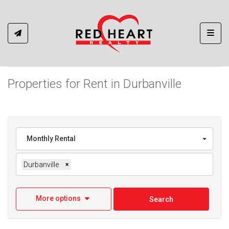
Toggl
Properties for Rent in Durbanville
Monthly Rental
Durbanville
×
More options
Search