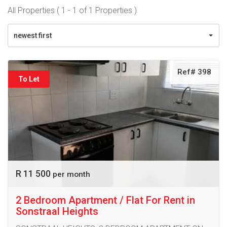
All Properties ( 1 - 1 of 1 Properties )
newest first
Ref# 398
To Let
R 11 500
per month
2 Bedroom Apartment / Flat For Rent in
Sonstraal Heights