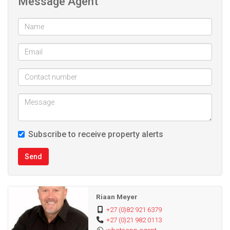
Message Agent
Kitchen
Double automated carport
Air con
Palisade fencing
Big corner plot
Subscribe to receive property alerts
Send
Riaan Meyer
+27 (0)82 921 6379
+27 (0)21 982 0113