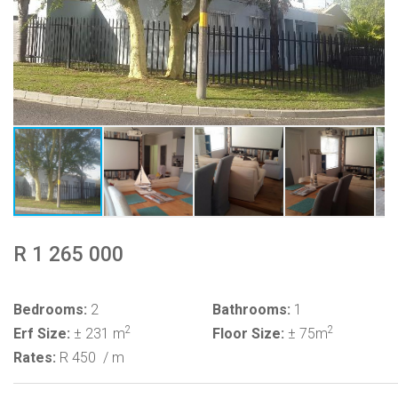
R 1 265 000
Bedrooms:
2
Bathrooms:
1
2
2
Erf Size:
± 231 m
Floor Size:
± 75m
Rates:
R 450
/ m