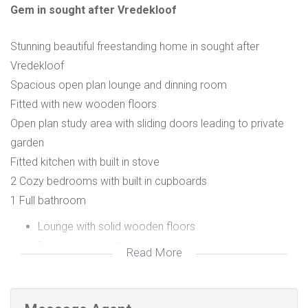
Gem in sought after Vredekloof
Stunning beautiful freestanding home in sought after
Vredekloof
Spacious open plan lounge and dinning room
Fitted with new wooden floors
Open plan study area with sliding doors leading to private
garden
Fitted kitchen with built in stove
2 Cozy bedrooms with built in cupboards
1 Full bathroom
Lounge with solid wooden floors
Dinning room with sliding door
Read More
Open plan study
2 Bedrooms Carpeted
1 Bathroom tiled