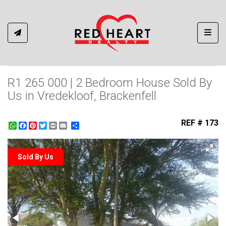
Toggl
R1 265 000 | 2 Bedroom House Sold By
Us in Vredekloof, Brackenfell
REF # 173
WhatsApp
Facebook
Pinterest
Twitter
Print
Share
Sold By Us